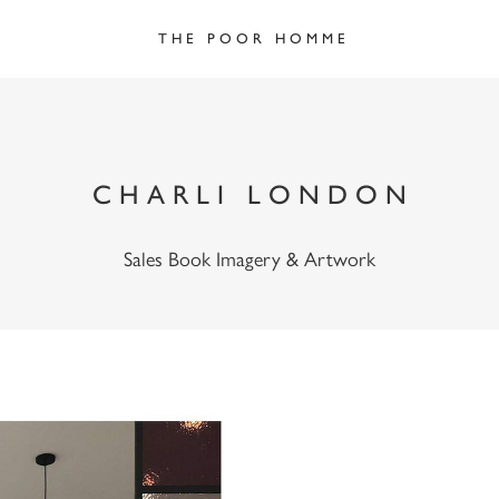
T H E   P O O R   H O M M E
C H A R L I   L O N D O N
Sales Book Imagery & Artwork