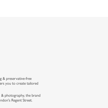
g & preservative-free
rs you to create tailored
on & photography, the brand
London's Regent Street.