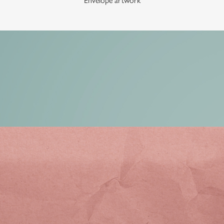
Envelope artwork