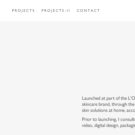
P R O J E C T S
P R O J E C T S - I I
C O N T A C T
Launched at part of the L'O
skincare brand, through the
skin solutions at home, acco
Prior to launching, I consu
video, digital design, packa