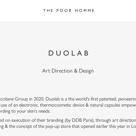
T H E   P O O R   H O M M E
D U O L A B
Art Direction & Design
ccitane Group in 2020, Duolab is a the world's first patented, pioneerin
 use of an electronic, thermocosmetic device & natural capsules empowe
rding to your skin's needs.
lted on execution of their branding (by DDB Paris), through art directi
ging & the concept of the pop-up store that opened earlier this year in 