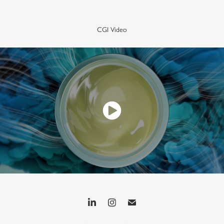
CGI Video