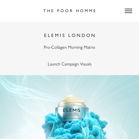
T H E   P O O R   H O M M E
E L E M I S   L O N D O N
Pro-Collagen Morning Matrix
Launch Campaign Visuals