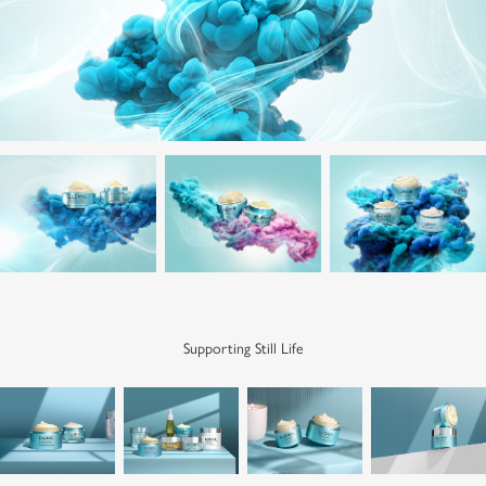
Supporting Still Life