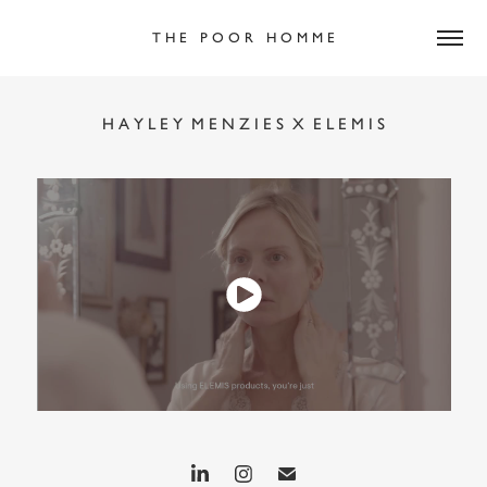
T H E   P O O R   H O M M E
H A Y L E Y  M E N Z I E S  X  E L E M I S